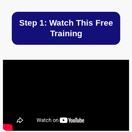
Skip
to
content
Step 1: Watch This Free
Training