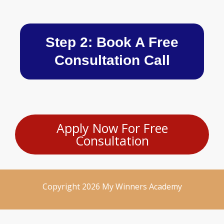
Step 2: Book A Free
Consultation Call
Apply Now For Free
Consultation
Copyright 2026 My Winners Academy